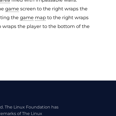
area
filled with impassable walls.
the
game
screen to the right wraps the
xiting the
game
map
to the right wraps
p wraps the player to the bottom of the
ed. The Linux Foundation has
ademarks of The Linux