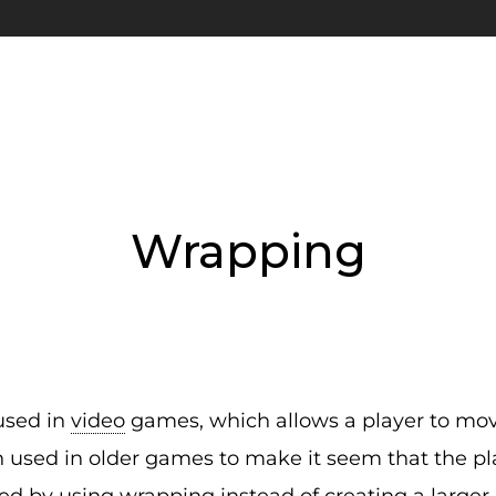
Wrapping
used in
video
games, which allows a player to move
n used in older games to make it seem that the p