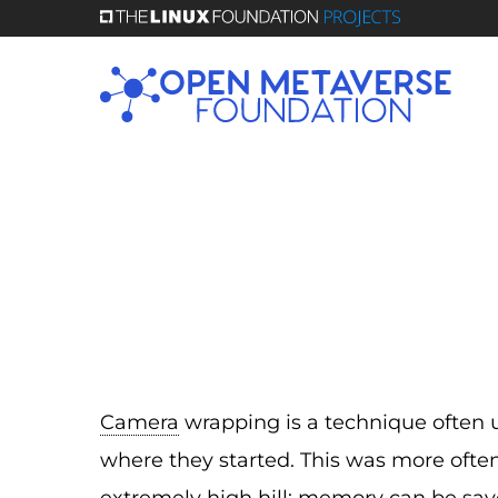
Skip
to
main
content
Camera
wrapping is a technique often 
where they started. This was more ofte