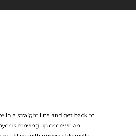
 in a straight line and get back to
layer is moving up or down an