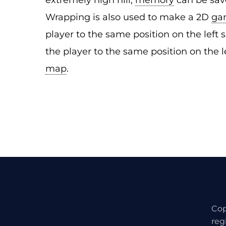
extremely high hill;
memory
can be save
Wrapping is also used to make a 2D
ga
player to the same position on the left si
the player to the same position on the l
map
.
Cop
reg