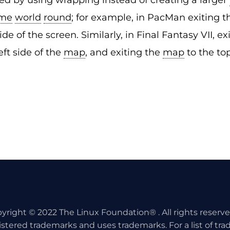
d by using wrapping instead of creating a larger
me
world
round
; for example, in PacMan exiting 
de of the screen. Similarly, in Final Fantasy VII, e
eft side of the
map
, and exiting the
map
to the to
yright © 2022 The Linux Foundation® . All rights reserv
istered trademarks and uses trademarks. For a list of tr