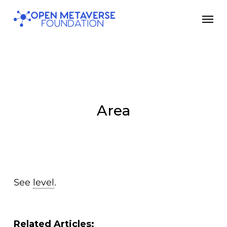
Skip
Men
to
main
content
Area
See
level
.
Related Articles: