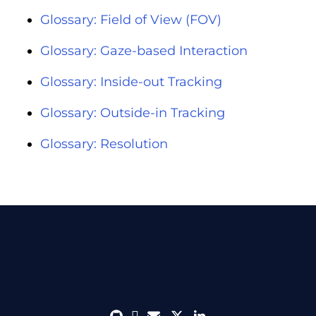
Glossary: Field of View (FOV)
Glossary: Gaze-based Interaction
Glossary: Inside-out Tracking
Glossary: Outside-in Tracking
Glossary: Resolution
github
discord
envelope
twitter
linkedin