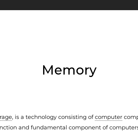
Memory
orage
, is a technology consisting of
computer
compo
e function and fundamental component of computers.