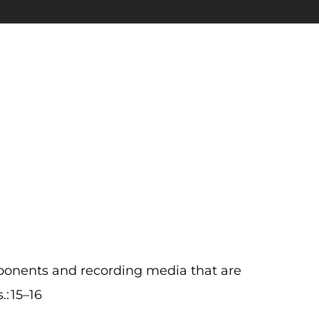
nents and recording media that are
: 15–16