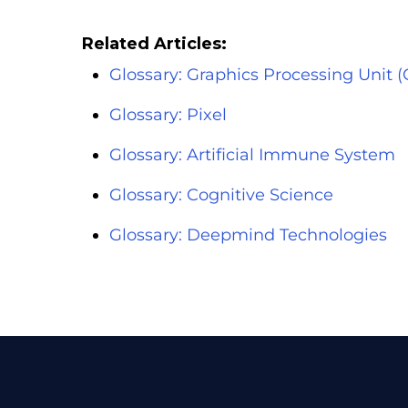
Related Articles:
Glossary: Graphics Processing Unit 
Glossary: Pixel
Glossary: Artificial Immune System
Glossary: Cognitive Science
Glossary: Deepmind Technologies