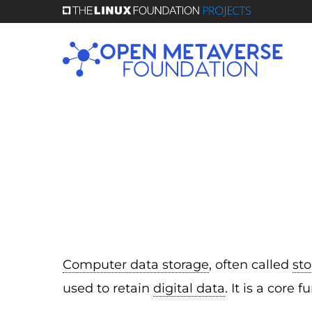
Skip
to
main
content
Computer data storage
, often called
st
used to retain
digital data
. It is a cor