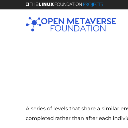
Skip
to
main
content
A series of levels that share a similar
completed rather than after each indiv