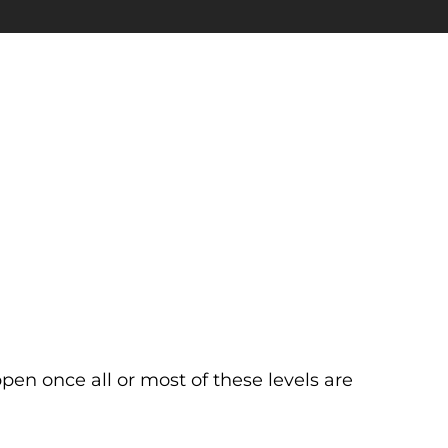
ppen once all or most of these levels are