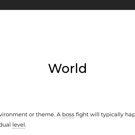
World
 environment or theme. A
boss
fight will typically ha
idual
level
.