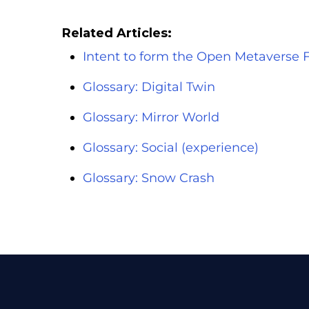
Related Articles:
Intent to form the Open Metaverse 
Glossary: Digital Twin
Glossary: Mirror World
Glossary: Social (experience)
Glossary: Snow Crash