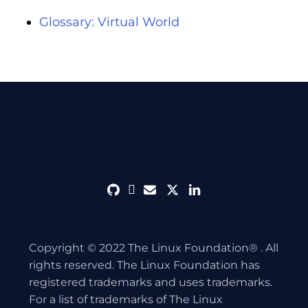
Glossary: Virtual World
github
discord
envelope
twitter
linkedin
Copyright © 2022 The Linux Foundation® . All
rights reserved. The Linux Foundation has
registered trademarks and uses trademarks.
For a list of trademarks of The Linux