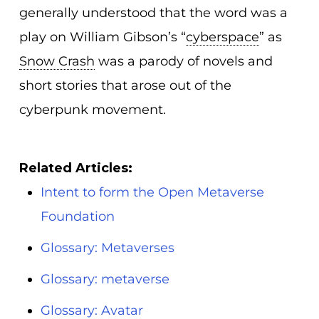
generally understood that the word was a
play on William Gibson’s “
cyberspace
” as
Snow Crash
was a parody of novels and
short stories that arose out of the
cyberpunk movement.
Related Articles:
Intent to form the Open Metaverse
Foundation
Glossary: Metaverses
Glossary: metaverse
Glossary: Avatar