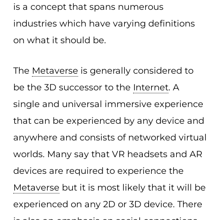
is a concept that spans numerous
industries which have varying definitions
on what it should be.
The
Metaverse
is generally considered to
be the 3D successor to the
Internet
. A
single and universal immersive experience
that can be experienced by any device and
anywhere and consists of networked virtual
worlds. Many say that VR headsets and AR
devices are required to experience the
Metaverse
but it is most likely that it will be
experienced on any 2D or 3D device. There