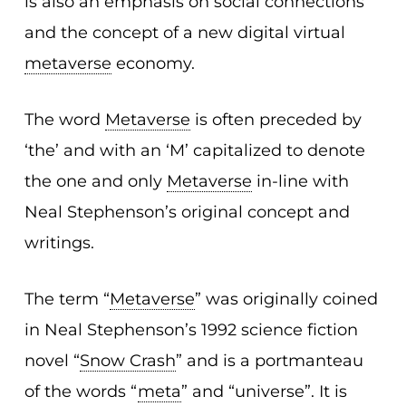
is also an emphasis on social connections
and the concept of a new digital virtual
metaverse
economy.
The word
Metaverse
is often preceded by
‘the’ and with an ‘M’ capitalized to denote
the one and only
Metaverse
in-line with
Neal Stephenson’s original concept and
writings.
The term “
Metaverse
” was originally coined
in Neal Stephenson’s 1992 science fiction
novel “
Snow Crash
” and is a portmanteau
of the words “
meta
” and “universe”. It is