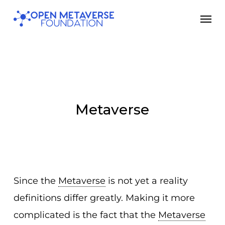
Skip
Men
to
main
content
Metaverse
Since the
Metaverse
is not yet a reality
definitions differ greatly. Making it more
complicated is the fact that the
Metaverse