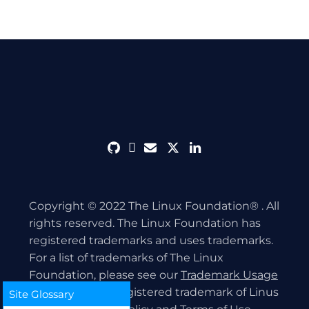
github
discord
envelope
twitter
linkedin
Copyright © 2022 The Linux Foundation® . All
rights reserved. The Linux Foundation has
registered trademarks and uses trademarks.
For a list of trademarks of The Linux
Foundation, please see our
Trademark Usage
page. Linux is a registered trademark of Linus
Site Glossary