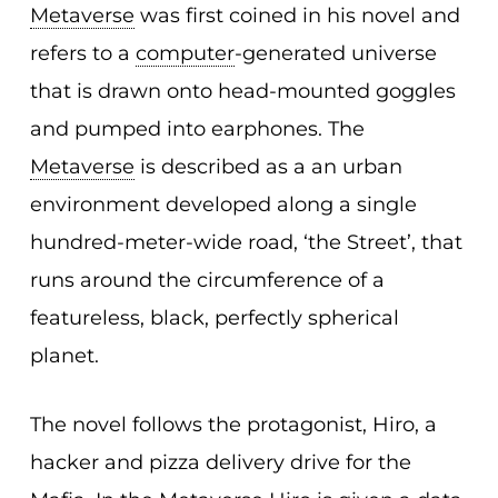
Metaverse
was first coined in his novel and
refers to a
computer
-generated universe
that is drawn onto head-mounted goggles
and pumped into earphones. The
Metaverse
is described as a an urban
environment developed along a single
hundred-meter-wide road, ‘the Street’, that
runs around the circumference of a
featureless, black, perfectly spherical
planet.
The novel follows the protagonist, Hiro, a
hacker and pizza delivery drive for the