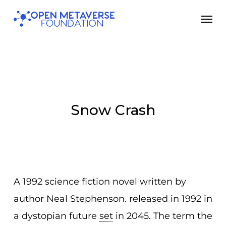
Skip
Men
to
main
content
Snow Crash
A 1992 science fiction novel written by
author Neal Stephenson. released in 1992 in
a dystopian future
set
in 2045. The term the