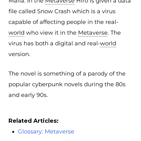
Mafia. In the
Metaverse
Hiro is given a data
file called Snow Crash which is a virus
capable of affecting people in the real-
world
who view it in the
Metaverse
. The
virus has both a digital and real-
world
version.
The novel is something of a parody of the
popular cyberpunk novels during the 80s
and early 90s.
Related Articles:
Glossary: Metaverse