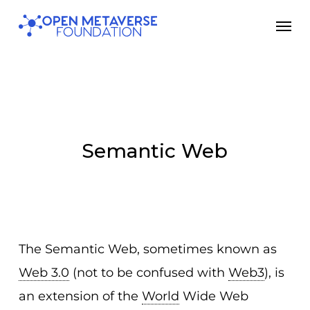
Skip
Men
to
main
content
Semantic Web
The Semantic Web, sometimes known as
Web 3.0
(not to be confused with
Web3
), is
an extension of the
World
Wide Web