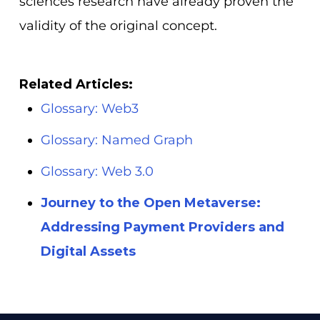
sciences research have already proven the
validity of the original concept.
Related Articles:
Glossary: Web3
Glossary: Named Graph
Glossary: Web 3.0
Journey to the Open Metaverse:
Addressing Payment Providers and
Digital Assets