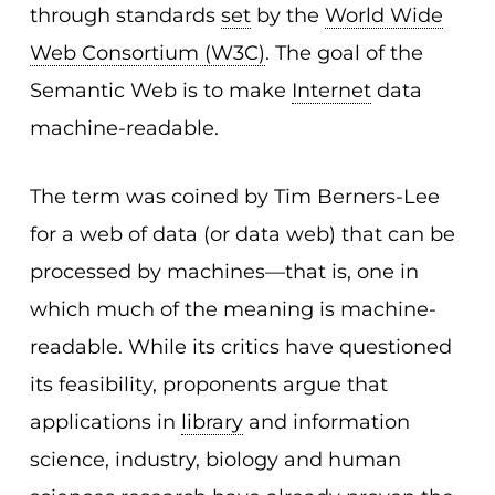
through standards
set
by the
World Wide
Web Consortium (W3C)
. The goal of the
Semantic Web is to make
Internet
data
machine-readable.
The term was coined by Tim Berners-Lee
for a web of data (or data web) that can be
processed by machines—that is, one in
which much of the meaning is machine-
readable. While its critics have questioned
its feasibility, proponents argue that
applications in
library
and information
science, industry, biology and human