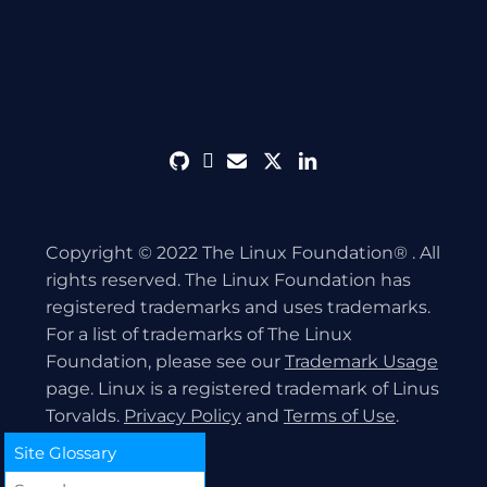
github
discord
envelope
twitter
linkedin
Copyright © 2022 The Linux Foundation® . All
rights reserved. The Linux Foundation has
registered trademarks and uses trademarks.
For a list of trademarks of The Linux
Foundation, please see our
Trademark Usage
page. Linux is a registered trademark of Linus
Torvalds.
Privacy Policy
and
Terms of Use
.
Site Glossary