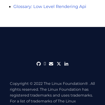
Glossary: Low Level Rendering Api
github
discord
envelope
twitter
linkedin
Copyright © 2022 The Linux Foundation® . All
rights reserved. The Linux Foundation has
registered trademarks and uses trademarks.
For a list of trademarks of The Linux