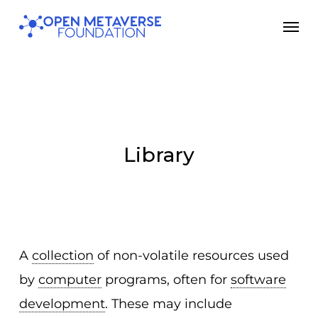
Skip
Men
to
main
content
Library
A
collection
of non-volatile resources used
by
computer
programs, often for
software
development
. These may include