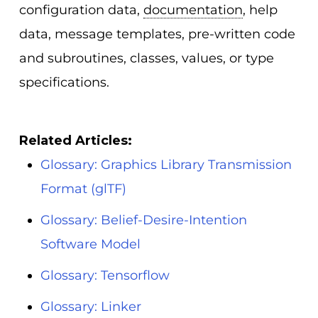
configuration data,
documentation
, help
data, message templates, pre-written code
and subroutines, classes, values, or type
specifications.
Related Articles:
Glossary: Graphics Library Transmission
Format (glTF)
Glossary: Belief-Desire-Intention
Software Model
Glossary: Tensorflow
Glossary: Linker