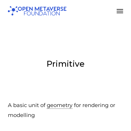
Skip
Men
to
main
content
Primitive
A basic unit of
geometry
for rendering or
modelling