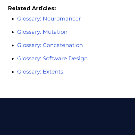
Related Articles:
Glossary: Neuromancer
Glossary: Mutation
Glossary: Concatenation
Glossary: Software Design
Glossary: Extents