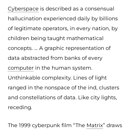
Cyberspace
is described as a consensual
hallucination experienced daily by billions
of legitimate operators, in every nation, by
children being taught mathematical
concepts. … A graphic representation of
data abstracted from banks of every
computer
in the human system.
Unthinkable complexity. Lines of light
ranged in the nonspace of the ind, clusters
and constellations of data. Like city lights,
receding.
The 1999 cyberpunk film “The
Matrix
” draws