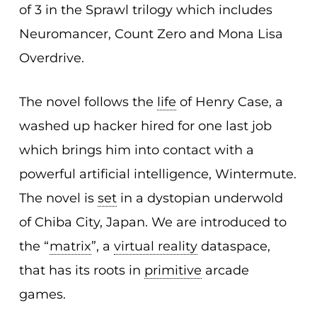
of 3 in the Sprawl trilogy which includes
Neuromancer, Count Zero and Mona Lisa
Overdrive.
The novel follows the
life
of Henry Case, a
washed up hacker hired for one last job
which brings him into contact with a
powerful artificial intelligence, Wintermute.
The novel is
set
in a dystopian underwold
of Chiba City, Japan. We are introduced to
the “
matrix
”, a
virtual reality
dataspace,
that has its roots in
primitive
arcade
games.