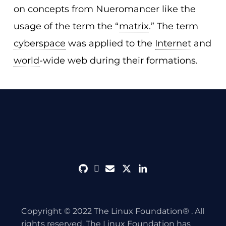
on concepts from Nueromancer like the
usage of the term the “
matrix
.” The term
cyberspace
was applied to the
Internet
and
world
-wide web during their formations.
github
discord
envelope
twitter
linkedin
Copyright © 2022 The Linux Foundation® . All
rights reserved. The Linux Foundation has