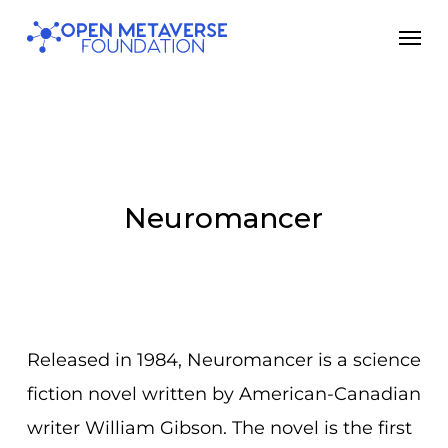
Skip
Men
to
main
content
Neuromancer
Released in 1984, Neuromancer is a science
fiction novel written by American-Canadian
writer William Gibson. The novel is the first