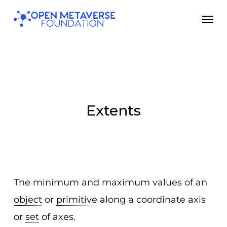
Skip
Men
to
main
content
Extents
The minimum and maximum values of an
object
or
primitive
along a coordinate axis
or
set
of axes.