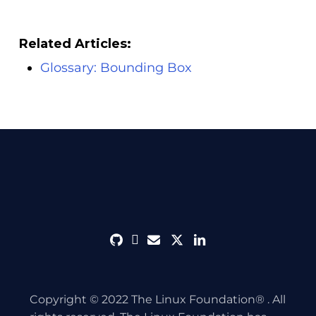
Related Articles:
Glossary: Bounding Box
github
discord
envelope
twitter
linkedin
Copyright © 2022 The Linux Foundation® . All