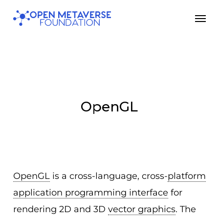
Skip
Men
to
main
content
OpenGL
OpenGL
is a cross-language, cross-
platform
application programming interface
for
rendering 2D and 3D
vector graphics
. The