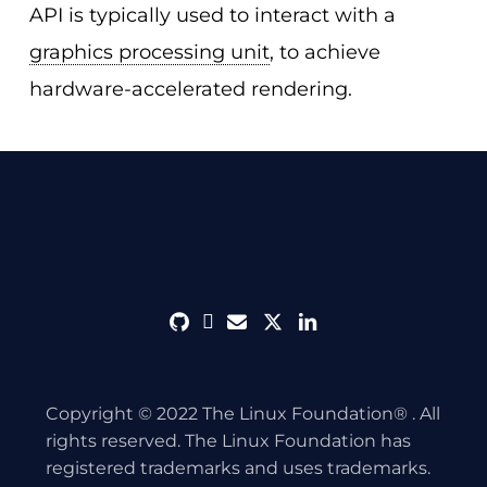
API is typically used to interact with a
graphics processing unit
, to achieve
hardware-accelerated rendering.
github
discord
envelope
twitter
linkedin
Copyright © 2022 The Linux Foundation® . All
rights reserved. The Linux Foundation has
registered trademarks and uses trademarks.