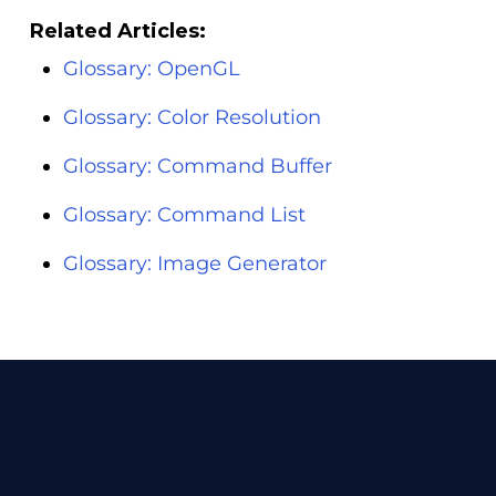
Related Articles:
Glossary: OpenGL
Glossary: Color Resolution
Glossary: Command Buffer
Glossary: Command List
Glossary: Image Generator