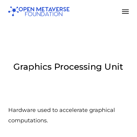
Skip
Men
to
main
content
Graphics Processing Unit
Hardware used to accelerate graphical
computations.