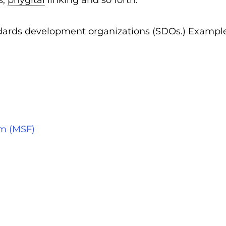
s,
phygital
linking and so forth.
andards development organizations (SDOs.) Exampl
um (MSF)