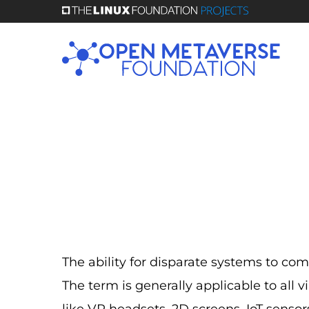
Skip
to
main
content
The ability for disparate systems to co
The term is generally applicable to all 