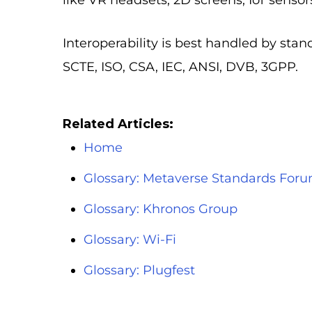
like VR headsets, 2D screens, IoT sensor
Interoperability is best handled by st
SCTE, ISO, CSA, IEC, ANSI, DVB, 3GPP.
Related Articles:
Home
Glossary: Metaverse Standards For
Glossary: Khronos Group
Glossary: Wi-Fi
Glossary: Plugfest