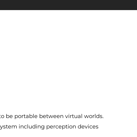
to be portable between virtual worlds.
ystem including perception devices