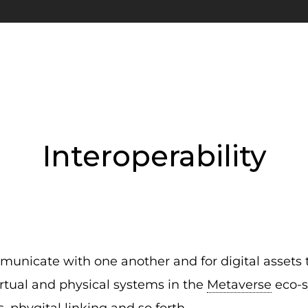
Interoperability
mmunicate with one another and for digital assets 
virtual and physical systems in the
Metaverse
eco-s