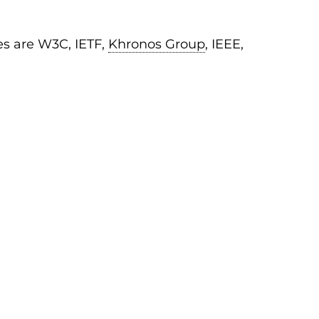
es are W3C, IETF,
Khronos Group
, IEEE,