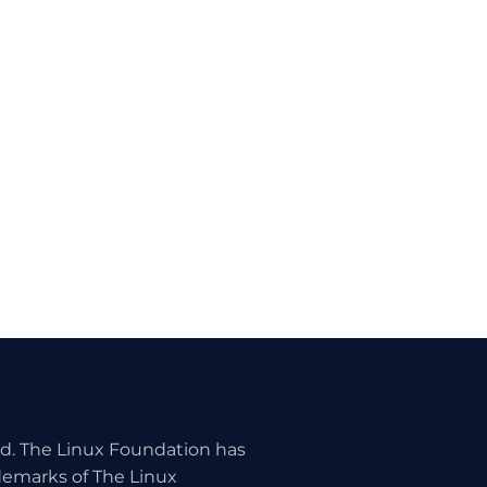
ed. The Linux Foundation has
ademarks of The Linux