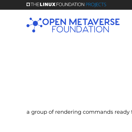
Skip
to
main
content
a group of rendering commands ready f