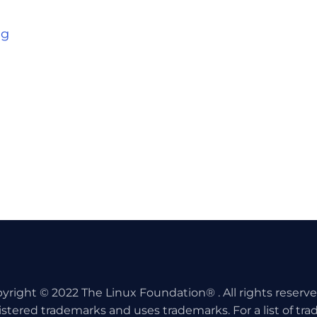
ng
yright © 2022 The Linux Foundation® . All rights reserv
istered trademarks and uses trademarks. For a list of tr