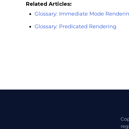
Related Articles:
Glossary: Immediate Mode Renderi
Glossary: Predicated Rendering
Cop
reg