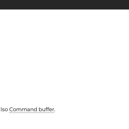
also
Command buffer
.