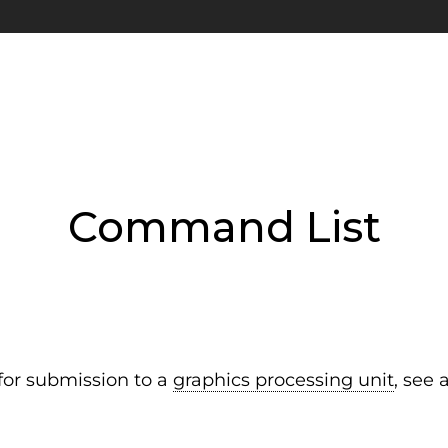
Command List
or submission to a
graphics processing unit
, see 