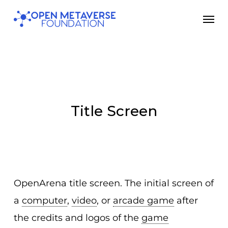
Skip
Men
to
main
content
Title Screen
OpenArena title screen. The initial screen of
a
computer
,
video
, or
arcade game
after
the credits and logos of the
game