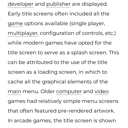
developer
and
publisher
are displayed.
Early title screens often included all the
game
options available (single player,
multiplayer
, configuration of controls, etc.)
while modern games have opted for the
title screen to serve as a splash screen. This
can be attributed to the use of the title
screen as a loading screen, in which to
cache all the graphical elements of the
main
menu. Older
computer
and
video
games had relatively simple menu screens
that often featured pre-rendered artwork.
In arcade games, the title screen is shown