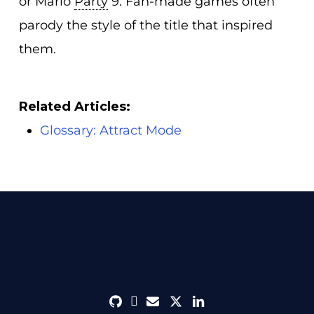
or Mario
Party
9. Fan-made games often
parody the style of the title that inspired
them.
Related Articles:
Glossary: Attract Mode
github
discord
envelope
twitter
linkedin