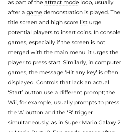
as part of the
attract mode
loop, usually
after a
game
demonstration is played. The
title screen and high score
list
urge
potential players to insert coins. In
console
games, especially if the screen is not
merged with the
main
menu, it urges the
player to press start. Similarly, in
computer
games, the message ‘Hit any key’ is often
displayed. Controls that lack an actual
‘Start’ button use a different prompt; the
Wii, for example, usually prompts to press
the ‘A’ button and the ‘B’ trigger
simultaneously, as in Super Mario Galaxy 2