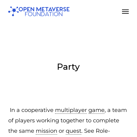
Skip
Men
to
main
content
Party
In a cooperative
multiplayer
game
, a team
of players working together to complete
the same
mission
or
quest
. See Role-