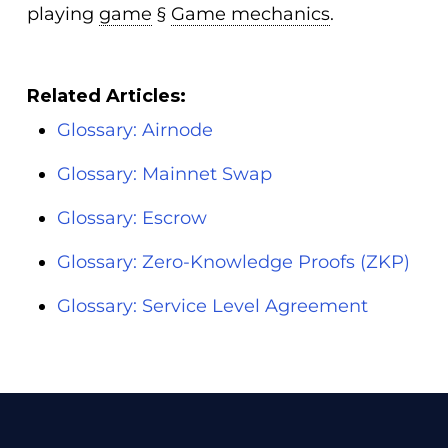
playing
game
§
Game mechanics
.
Related Articles:
Glossary: Airnode
Glossary: Mainnet Swap
Glossary: Escrow
Glossary: Zero-Knowledge Proofs (ZKP)
Glossary: Service Level Agreement