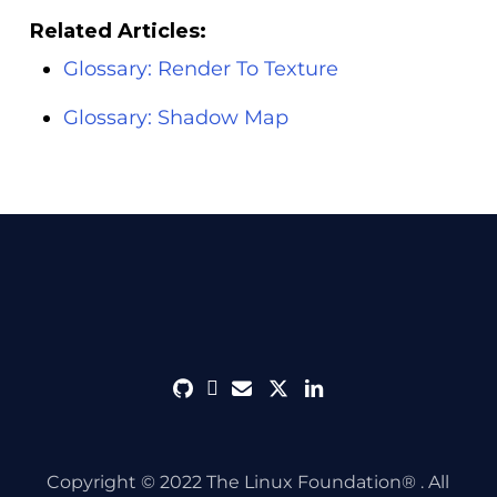
Related Articles:
Glossary: Render To Texture
Glossary: Shadow Map
github
discord
envelope
twitter
linkedin
Copyright © 2022 The Linux Foundation® . All