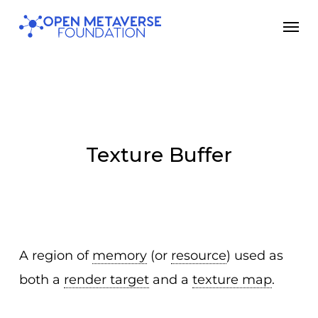
Skip
Men
to
main
content
Texture Buffer
A region of
memory
(or
resource
) used as
both a
render target
and a
texture map
.