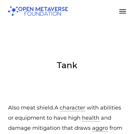
Skip
Men
to
main
content
Tank
Also meat shield.A
character
with abilities
or equipment to have high
health
and
damage mitigation that draws
aggro
from