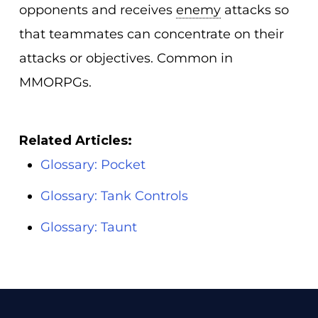
opponents and receives
enemy
attacks so
that teammates can concentrate on their
attacks or objectives. Common in
MMORPGs.
Related Articles:
Glossary: Pocket
Glossary: Tank Controls
Glossary: Taunt