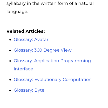
syllabary in the written form of a natural
language.
Related Articles:
Glossary: Avatar
Glossary: 360 Degree View
Glossary: Application Programming
Interface
Glossary: Evolutionary Computation
Glossary: Byte