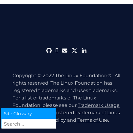
github
discord
envelope
twitter
linkedin
Copyright © 2022 The Linux Foundation® . All
rights reserved. The Linux Foundation has
registered trademarks and uses trademarks.
For a list of trademarks of The Linux
Foundation, please see our
Trademark Usage
page. Linux is a registered trademark of Linus
Site Glossary
Torvalds.
Privacy Policy
and
Terms of Use
.