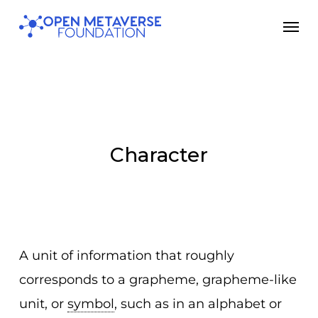
Skip
Men
to
main
content
Character
A unit of information that roughly
corresponds to a grapheme, grapheme-like
unit, or
symbol
, such as in an alphabet or