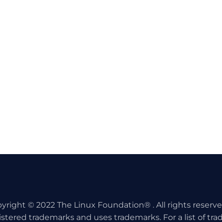
yright © 2022 The Linux Foundation® . All rights reserv
istered trademarks and uses trademarks. For a list of tr