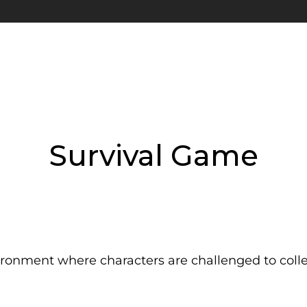
Survival Game
ronment where characters are challenged to collect