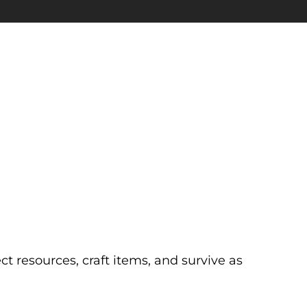
 resources, craft items, and survive as