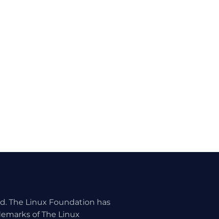
ed. The Linux Foundation has
ademarks of The Linux