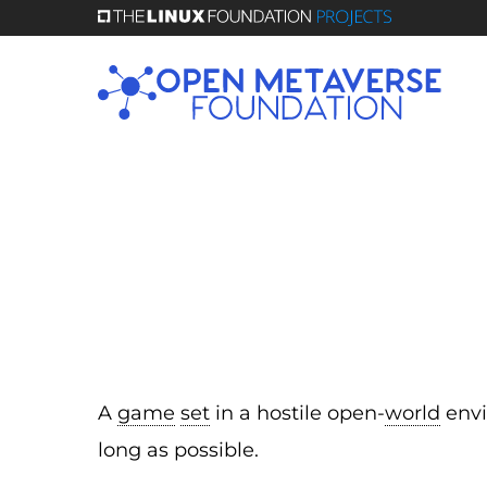
Skip
to
main
content
A
game
set
in a hostile open-
world
envi
long as possible.