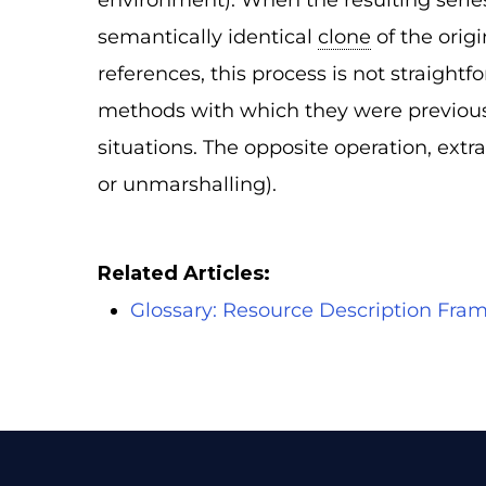
environment). When the resulting series 
semantically identical
clone
of the orig
references, this process is not straightf
methods with which they were previously
situations. The opposite operation, extr
or unmarshalling).
Related Articles:
Glossary: Resource Description Fr