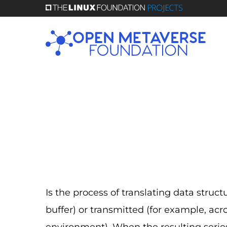
Skip
to
main
content
Is the process of translating data struct
buffer) or transmitted (for example, acr