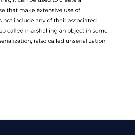
mat, it can be used to create a
se that make extensive use of
s not include any of their associated
lso called marshalling an
object
in some
erialization, (also called unserialization