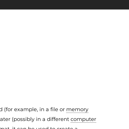
 (for example, in a file or
memory
ter (possibly in a different
computer