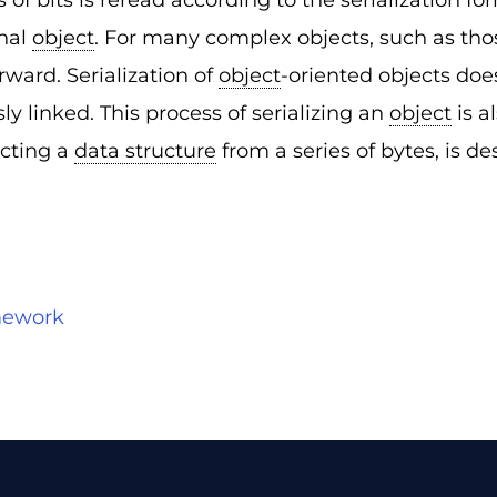
of bits is reread according to the serialization for
inal
object
. For many complex objects, such as tho
orward. Serialization of
object
-oriented objects doe
 linked. This process of serializing an
object
is a
acting a
data structure
from a series of bytes, is des
amework