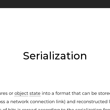
Serialization
ures or
object
state
into a format that can be stored
oss a network connection link) and reconstructed la