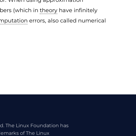
rror. When using approximation
mbers (which in
theory
have infinitely
mputation
errors, also called numerical
ed. The Linux Foundation has
ademarks of The Linux