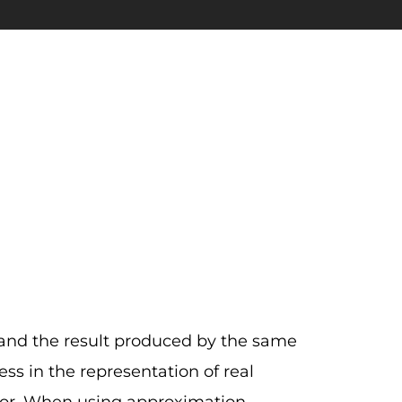
 and the result produced by the same
ss in the representation of real