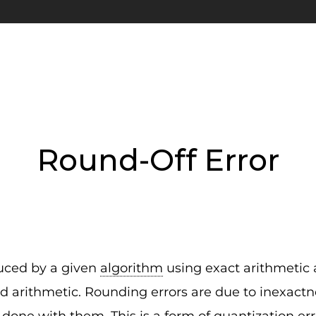
Round-Off Error
duced by a given
algorithm
using exact arithmetic
d arithmetic. Rounding errors are due to inexactne