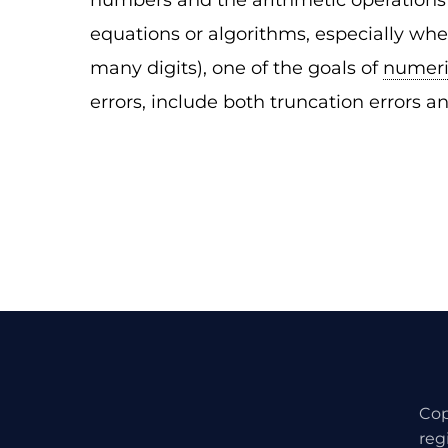
numbers and the arithmetic operations 
equations or algorithms, especially whe
many digits), one of the goals of
numeri
errors, include both truncation errors an
Cop
reg