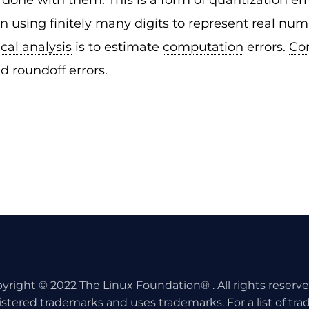
done with them. This is a form of quantization e
n using finitely many digits to represent real nu
cal analysis
is to estimate
computation
errors.
Co
d roundoff errors.
yright © 2022 The Linux Foundation® . All rights reserv
istered trademarks and uses trademarks. For a list of tr