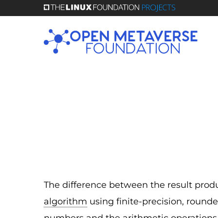
Skip
to
main
content
The difference between the result pro
algorithm
using finite-precision, rounde