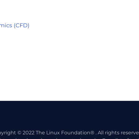
mics (CFD)
yright © 2022 The Linux Foundation® . All rights reserv