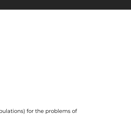
ulations) for the problems of