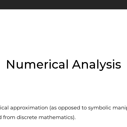
Numerical Analysis
ical approximation (as opposed to symbolic manip
d from discrete mathematics).