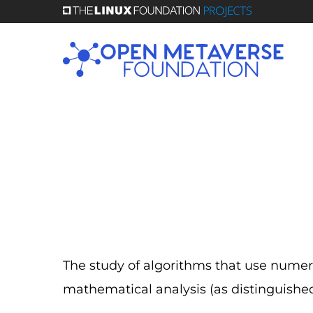
Skip
to
main
content
The study of algorithms that use numer
mathematical analysis (as distinguishe