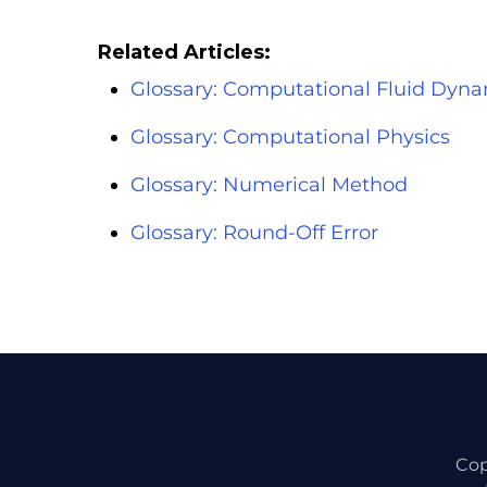
Related Articles:
Glossary: Computational Fluid Dyna
Glossary: Computational Physics
Glossary: Numerical Method
Glossary: Round-Off Error
Cop