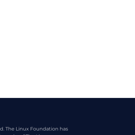
ed. The Linux Foundation has