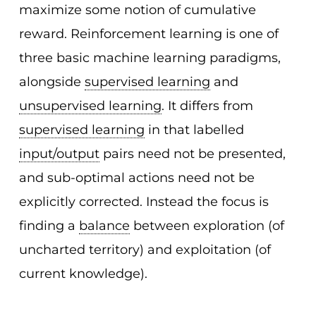
maximize some notion of cumulative
reward. Reinforcement learning is one of
three basic machine learning paradigms,
alongside
supervised learning
and
unsupervised learning
. It differs from
supervised learning
in that labelled
input/output
pairs need not be presented,
and sub-optimal actions need not be
explicitly corrected. Instead the focus is
finding a
balance
between exploration (of
uncharted territory) and exploitation (of
current knowledge).