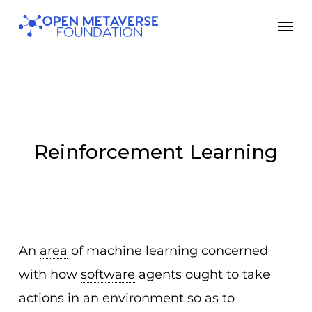
Skip
Men
to
main
content
Reinforcement Learning
An
area
of machine learning concerned
with how
software
agents ought to take
actions in an environment so as to