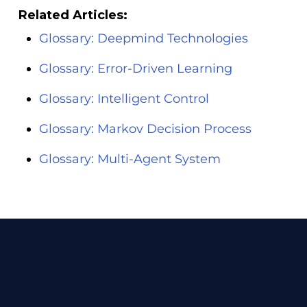
Related Articles:
Glossary: Deepmind Technologies
Glossary: Error-Driven Learning
Glossary: Intelligent Control
Glossary: Markov Decision Process
Glossary: Multi-Agent System