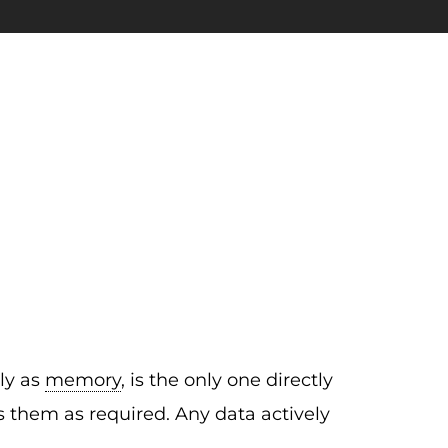
ply as
memory
, is the only one directly
 them as required. Any data actively