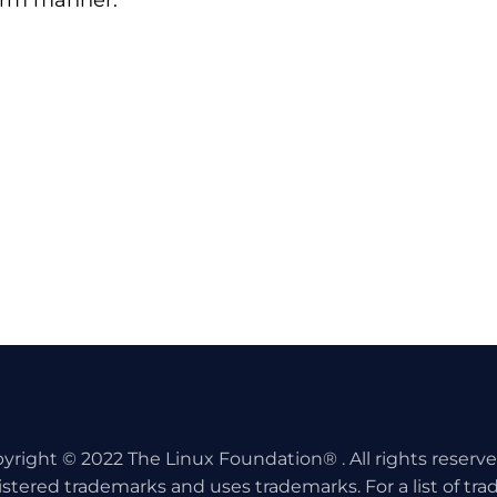
form manner.
yright © 2022 The Linux Foundation® . All rights reserv
istered trademarks and uses trademarks. For a list of tr