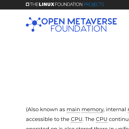
Skip
to
main
content
(Also known as
main
memory
, internal
accessible to the
CPU
. The
CPU
continuo