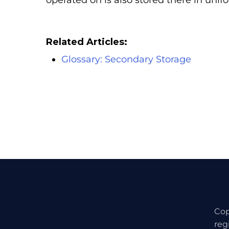
operated on is also stored there in uni
Related Articles:
Glossary: Secondary Storage
Cop
reg