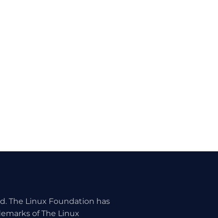
ed. The Linux Foundation has
ademarks of The Linux