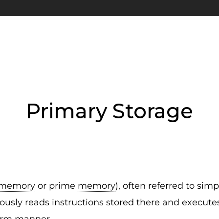
Primary Storage
memory
or prime
memory
), often referred to sim
usly reads instructions stored there and executes