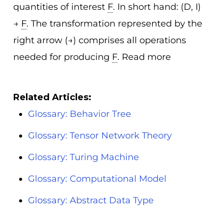
quantities of interest
F
. In short hand: (D, I)
→
F
. The transformation represented by the
right arrow (→) comprises all operations
needed for producing
F
. Read more
Related Articles:
Glossary: Behavior Tree
Glossary: Tensor Network Theory
Glossary: Turing Machine
Glossary: Computational Model
Glossary: Abstract Data Type