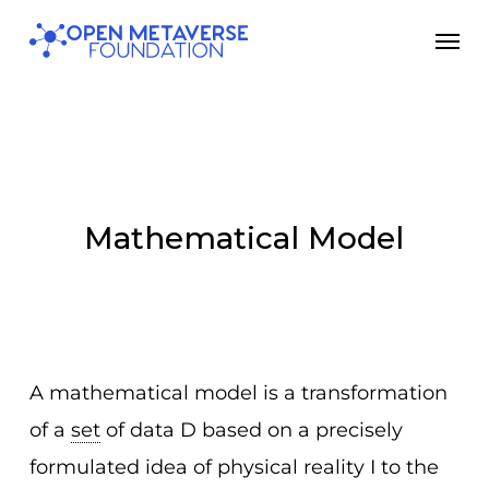
Skip
Men
to
main
content
Mathematical Model
A mathematical model is a transformation
of a
set
of data D based on a precisely
formulated idea of physical reality I to the