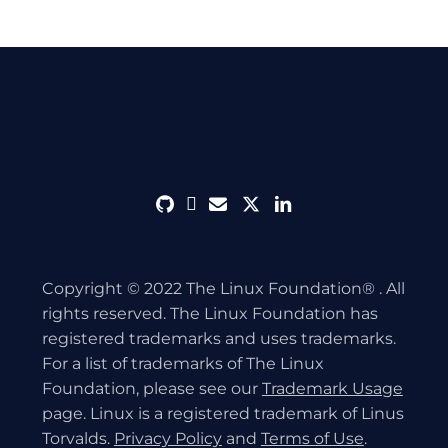
github
discord
envelope
twitter
linkedin
Copyright © 2022 The Linux Foundation® . All
rights reserved. The Linux Foundation has
registered trademarks and uses trademarks.
For a list of trademarks of The Linux
Foundation, please see our
Trademark Usage
page. Linux is a registered trademark of Linus
Torvalds.
Privacy Policy
and
Terms of Use
.