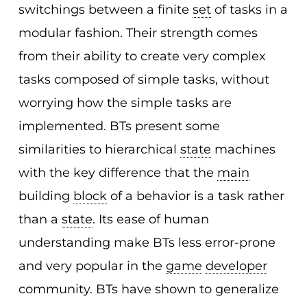
switchings between a finite
set
of tasks in a
modular fashion. Their strength comes
from their ability to create very complex
tasks composed of simple tasks, without
worrying how the simple tasks are
implemented. BTs present some
similarities to hierarchical
state
machines
with the key difference that the
main
building
block
of a behavior is a task rather
than a
state
. Its ease of human
understanding make BTs less error-prone
and very popular in the
game
developer
community. BTs have shown to generalize