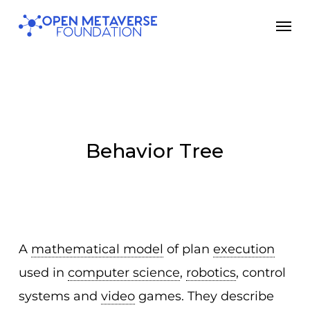
Skip
Men
to
main
content
Behavior Tree
A
mathematical model
of plan
execution
used in
computer science
,
robotics
, control
systems and
video
games. They describe