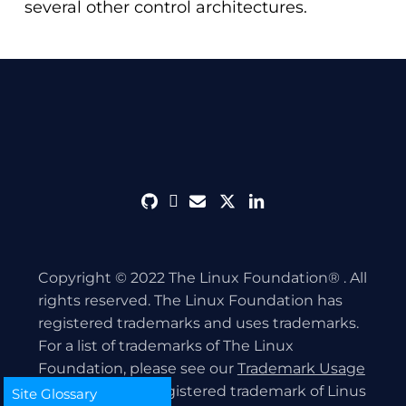
several other control architectures.
github
discord
envelope
twitter
linkedin
Copyright © 2022 The Linux Foundation® . All
rights reserved. The Linux Foundation has
registered trademarks and uses trademarks.
For a list of trademarks of The Linux
Foundation, please see our
Trademark Usage
page. Linux is a registered trademark of Linus
Site Glossary