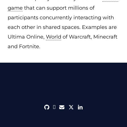
game
that can support millions of
participants concurrently interacting with
each other in shared spaces. Examples are
Ultima Online,
World
of Warcraft, Minecraft
and Fortnite.
github
discord
envelope
twitter
linkedin