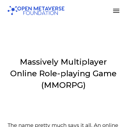
Skip
Men
to
main
content
Massively Multiplayer
Online Role-playing Game
(MMORPG)
The name pretty much says it all. An
online