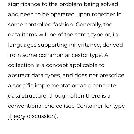
significance to the problem being solved
and need to be operated upon together in
some controlled fashion. Generally, the
data items will be of the same type or, in
languages supporting
inheritance
, derived
from some common ancestor type. A
collection is a concept applicable to
abstract data types, and does not prescribe
a specific implementation as a concrete
data structure
, though often there is a
conventional choice (see
Container
for
type
theory
discussion).