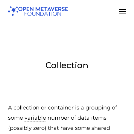
Skip
Men
to
main
content
Collection
A collection or
container
is a grouping of
some
variable
number of data items
(possibly zero) that have some shared