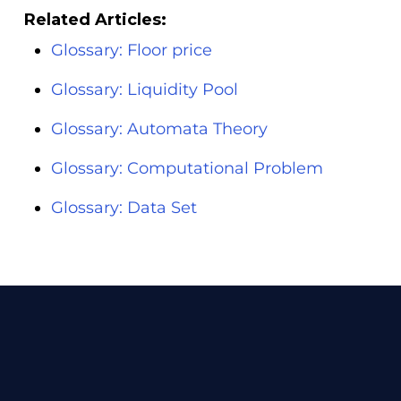
Related Articles:
Glossary: Floor price
Glossary: Liquidity Pool
Glossary: Automata Theory
Glossary: Computational Problem
Glossary: Data Set