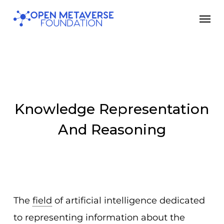
Skip
Men
to
main
content
Knowledge Representation
And Reasoning
The
field
of artificial intelligence dedicated
to representing information about the