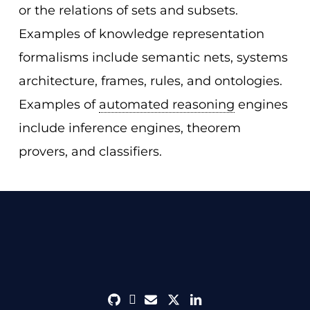
or the relations of sets and subsets.
Examples of knowledge representation
formalisms include semantic nets, systems
architecture, frames, rules, and ontologies.
Examples of
automated reasoning
engines
include inference engines, theorem
provers, and classifiers.
github
discord
envelope
twitter
linkedin