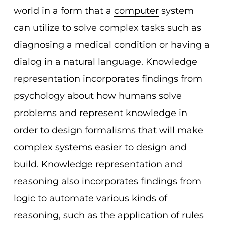
world
in a form that a
computer
system
can utilize to solve complex tasks such as
diagnosing a medical condition or having a
dialog in a natural language. Knowledge
representation incorporates findings from
psychology about how humans solve
problems and represent knowledge in
order to design formalisms that will make
complex systems easier to design and
build. Knowledge representation and
reasoning also incorporates findings from
logic to automate various kinds of
reasoning, such as the application of rules