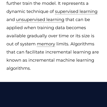
further train the model. It represents a
dynamic technique of
supervised learning
and
unsupervised learning
that can be
applied when training data becomes
available gradually over time or its size is
out of system
memory
limits. Algorithms
that can facilitate incremental learning are
known as incremental machine learning
algorithms.