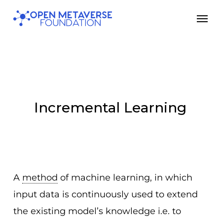
Skip
Men
to
main
content
Incremental Learning
A
method
of machine learning, in which
input data is continuously used to extend
the existing model’s knowledge i.e. to