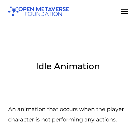
Skip
Men
to
main
content
Idle Animation
An animation that occurs when the player
character
is not performing any actions.