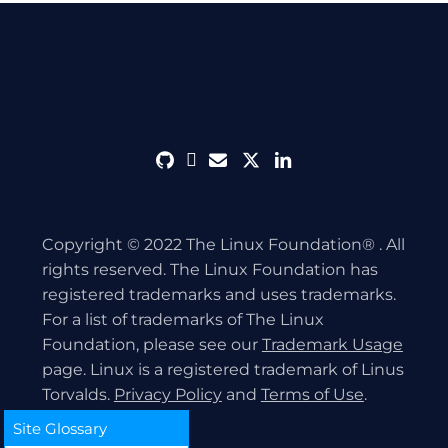
github
discord
envelope
twitter
linkedin
Copyright © 2022 The Linux Foundation® . All
rights reserved. The Linux Foundation has
registered trademarks and uses trademarks.
For a list of trademarks of The Linux
Foundation, please see our
Trademark Usage
page. Linux is a registered trademark of Linus
Torvalds.
Privacy Policy
and
Terms of Use
.
Site Glossary