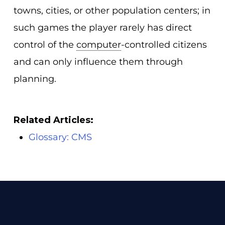
towns, cities, or other population centers; in
such games the player rarely has direct
control of the
computer
-controlled citizens
and can only influence them through
planning.
Related Articles:
Glossary: CMS