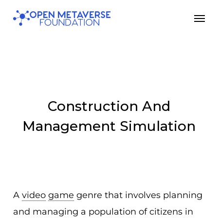
Skip
Men
to
main
content
Construction And
Management Simulation
A
video
game
genre that involves planning
and managing a population of citizens in