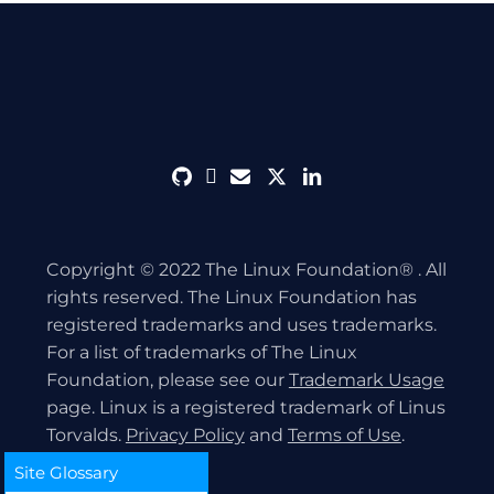
github
discord
envelope
twitter
linkedin
Copyright © 2022 The Linux Foundation® . All
rights reserved. The Linux Foundation has
registered trademarks and uses trademarks.
For a list of trademarks of The Linux
Foundation, please see our
Trademark Usage
page. Linux is a registered trademark of Linus
Torvalds.
Privacy Policy
and
Terms of Use
.
Site Glossary