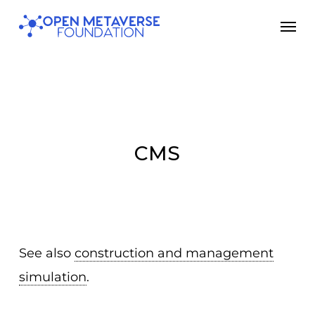
Skip
Men
to
main
content
CMS
See also
construction and management
simulation
.