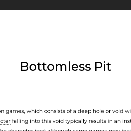
Bottomless Pit
n games, which consists of a deep hole or void w
cter
falling into this void typically results in an i