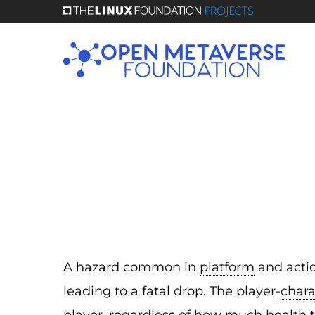
Skip
to
main
content
A hazard common in
platform
and actio
leading to a fatal drop. The player-
chara