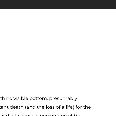
ith no visible bottom, presumably
nstant death (and the loss of a
life
) for the