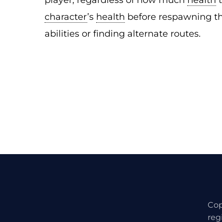
player, regardless of how much
health
character
’s
health
before respawning th
abilities or finding alternate routes.
Cop
reg