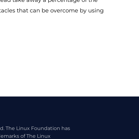
ad take away a percentage of the
tacles that can be overcome by using
ed. The Linux Foundation has
ademarks of The Linux