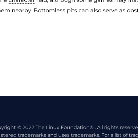
the
character
had; although some games may inste
em nearby. Bottomless pits can also serve as obs
yright © 2022 The Linux Foundation® . All rights reserv
istered trademarks and uses trademarks. For a list of tr