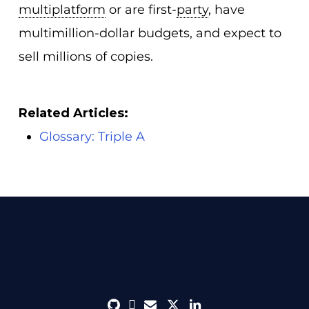
multiplatform
or are first-
party
, have
multimillion-dollar budgets, and expect to
sell millions of copies.
Related Articles:
Glossary: Triple A
github
discord
envelope
twitter
linkedin