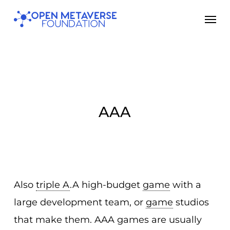
Skip
Men
to
main
content
AAA
Also
triple A
.A high-budget
game
with a
large development team, or
game
studios
that make them. AAA games are usually