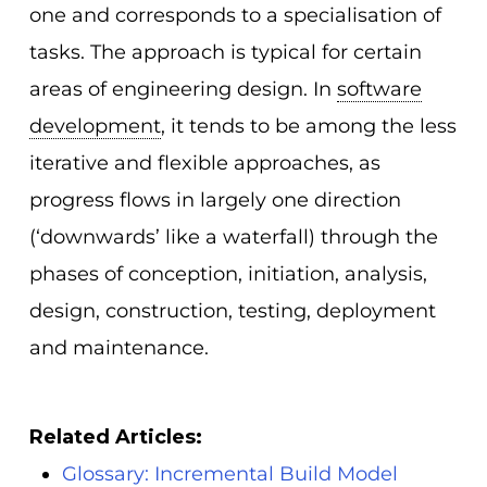
one and corresponds to a specialisation of
tasks. The approach is typical for certain
areas of engineering design. In
software
development
, it tends to be among the less
iterative and flexible approaches, as
progress flows in largely one direction
(‘downwards’ like a waterfall) through the
phases of conception, initiation, analysis,
design, construction, testing, deployment
and maintenance.
Related Articles:
Glossary: Incremental Build Model