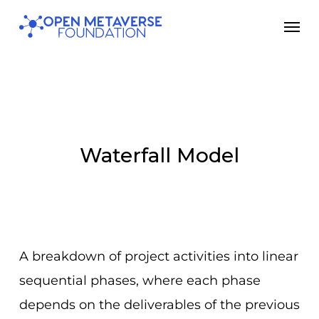
Skip
Men
to
main
content
Waterfall Model
A breakdown of project activities into linear
sequential phases, where each phase
depends on the deliverables of the previous