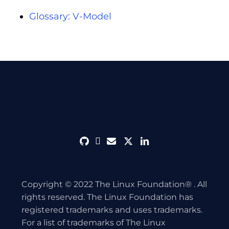
Glossary: V-Model
github
discord
envelope
twitter
linkedin
Copyright © 2022 The Linux Foundation® . All
rights reserved. The Linux Foundation has
registered trademarks and uses trademarks.
For a list of trademarks of The Linux