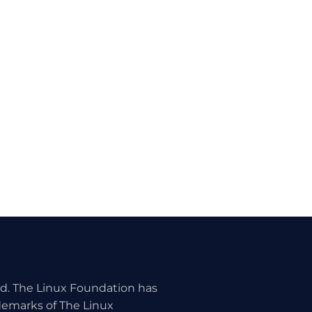
ed. The Linux Foundation has
ademarks of The Linux