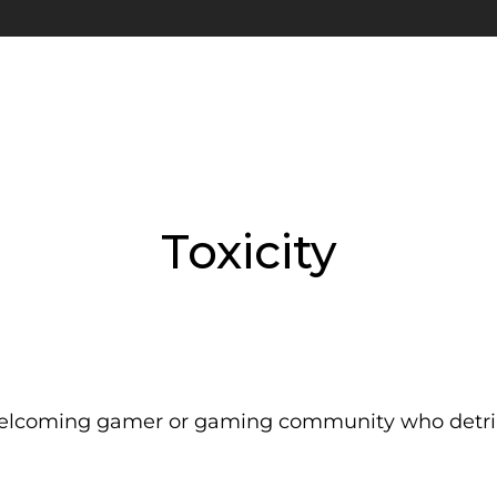
Toxicity
nwelcoming gamer or gaming community who detrim