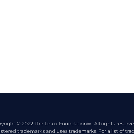
yright © 2022 The Linux Foundation® . All rights reserv
istered trademarks and uses trademarks. For a list of tr