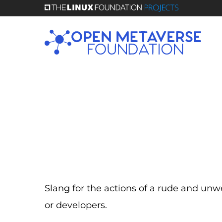
Skip
to
main
content
Slang for the actions of a rude and u
or developers.