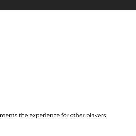
ents the experience for other players