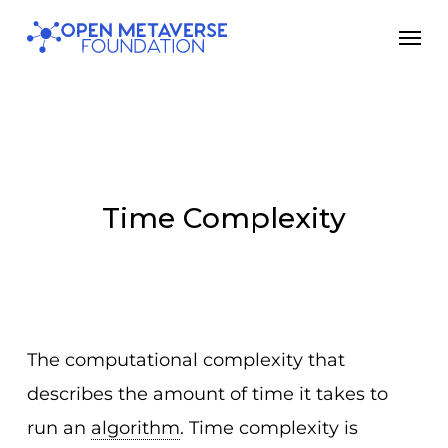
Skip
Men
to
main
content
Time Complexity
The computational complexity that
describes the amount of time it takes to
run an
algorithm
. Time complexity is