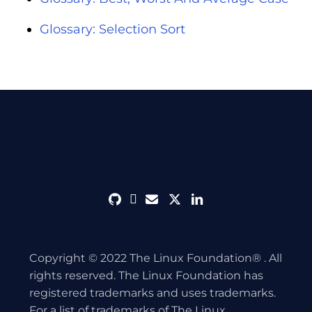
Glossary: Selection Sort
github
discord
envelope
twitter
linkedin
Copyright © 2022 The Linux Foundation® . All
rights reserved. The Linux Foundation has
registered trademarks and uses trademarks.
For a list of trademarks of The Linux