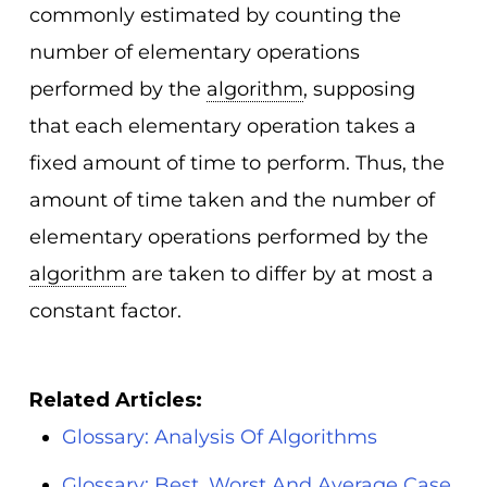
commonly estimated by counting the
number of elementary operations
performed by the
algorithm
, supposing
that each elementary operation takes a
fixed amount of time to perform. Thus, the
amount of time taken and the number of
elementary operations performed by the
algorithm
are taken to differ by at most a
constant factor.
Related Articles:
Glossary: Analysis Of Algorithms
Glossary: Best, Worst And Average Case