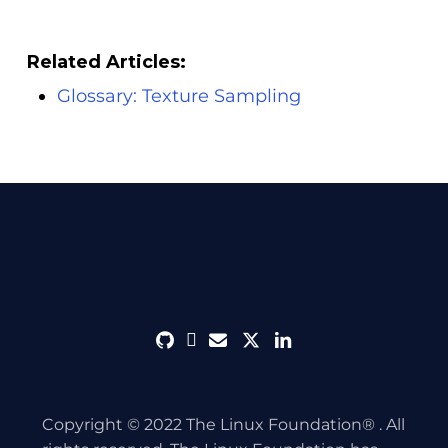
Related Articles:
Glossary: Texture Sampling
github
discord
envelope
twitter
linkedin
Copyright © 2022 The Linux Foundation® . All