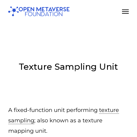
Skip
Men
to
main
content
Texture Sampling Unit
A fixed-function unit performing
texture
sampling
; also known as a texture
mapping unit.