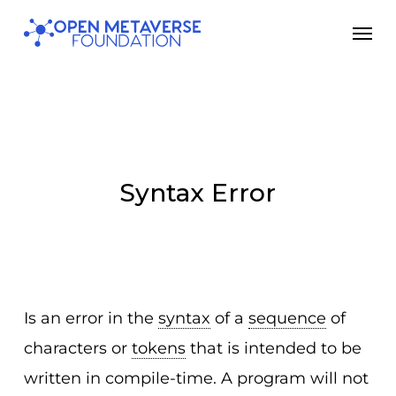
Skip
Men
to
main
content
Syntax Error
Is an error in the
syntax
of a
sequence
of
characters or
tokens
that is intended to be
written in compile-time. A program will not