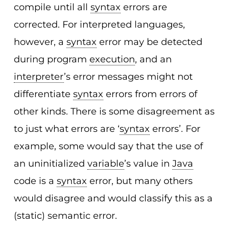
compile until all
syntax
errors are
corrected. For interpreted languages,
however, a
syntax
error may be detected
during program
execution
, and an
interpreter
’s error messages might not
differentiate
syntax
errors from errors of
other kinds. There is some disagreement as
to just what errors are ‘
syntax
errors’. For
example, some would say that the use of
an uninitialized
variable
’s value in
Java
code is a
syntax
error, but many others
would disagree and would classify this as a
(static) semantic error.