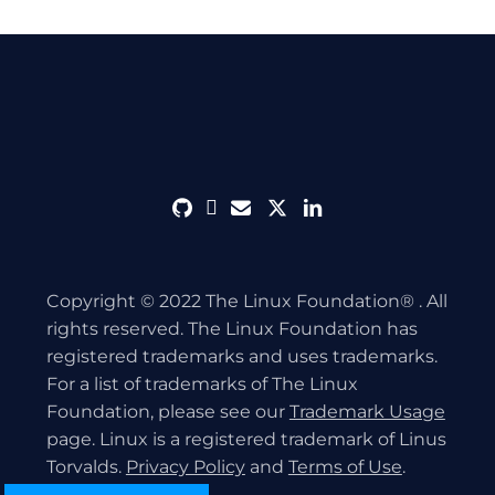
github
discord
envelope
twitter
linkedin
Copyright © 2022 The Linux Foundation® . All
rights reserved. The Linux Foundation has
registered trademarks and uses trademarks.
For a list of trademarks of The Linux
Foundation, please see our
Trademark Usage
page. Linux is a registered trademark of Linus
Torvalds.
Privacy Policy
and
Terms of Use
.