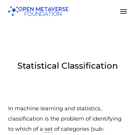
Skip
Men
to
main
content
Statistical Classification
In machine learning and statistics,
classification is the problem of identifying
to which of a
set
of categories (sub-