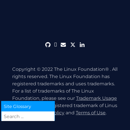
github
discord
envelope
twitter
linkedin
Copyright © 2022 The Linux Foundation® . All
rights reserved. The Linux Foundation has
registered trademarks and uses trademarks.
For a list of trademarks of The Linux
Foundation, please see our
Trademark Usage
page. Linux is a registered trademark of Linus
Site Glossary
Torvalds.
Privacy Policy
and
Terms of Use
.