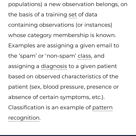
populations) a new observation belongs, on
the basis of a training
set
of data
containing observations (or instances)
whose category membership is known.
Examples are assigning a given email to
the ‘spam’ or ‘non-spam’
class
, and
assigning a
diagnosis
to a given patient
based on observed characteristics of the
patient (sex, blood pressure, presence or
absence of certain symptoms, etc.).
Classification is an example of
pattern
recognition
.