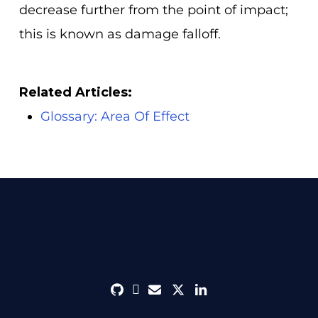
decrease further from the point of impact;
this is known as damage falloff.
Related Articles:
Glossary: Area Of Effect
github
discord
envelope
twitter
linkedin