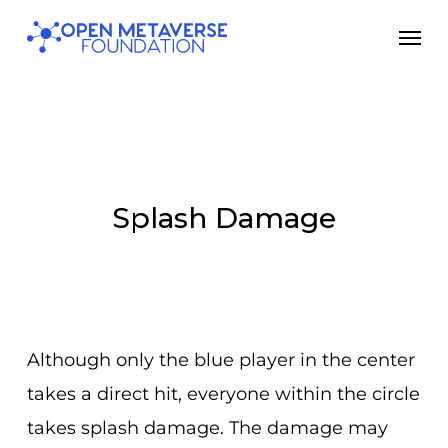
Skip
Men
to
main
content
Splash Damage
Although only the blue player in the center
takes a direct hit, everyone within the circle
takes splash damage. The damage may