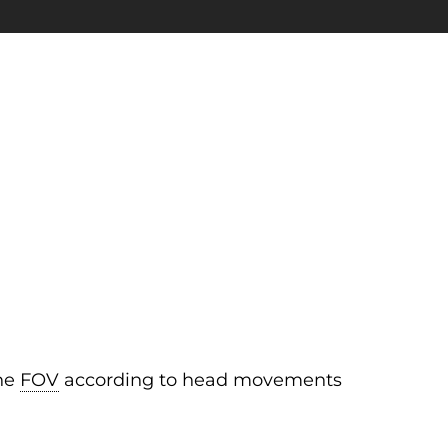
the
FOV
according to head movements