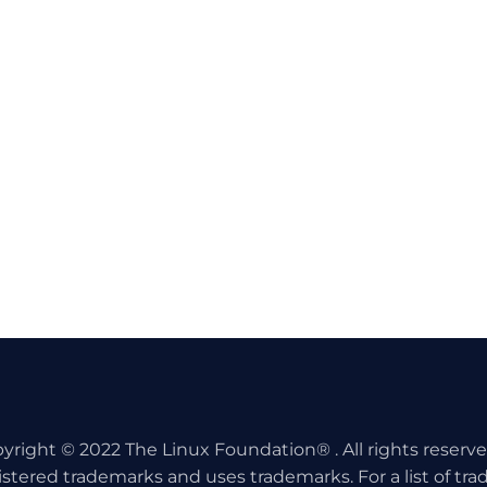
yright © 2022 The Linux Foundation® . All rights reserv
istered trademarks and uses trademarks. For a list of tr