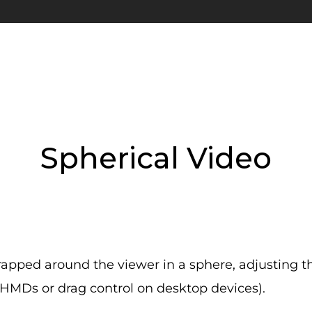
Spherical Video
apped around the viewer in a sphere, adjusting 
 HMDs or drag control on desktop devices).