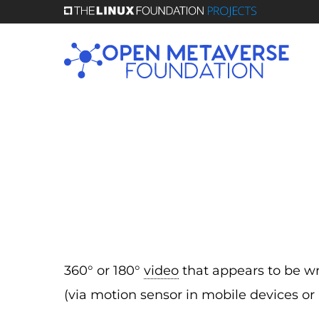
Skip
to
main
content
360° or 180°
video
that appears to be wr
(via motion sensor in mobile devices or