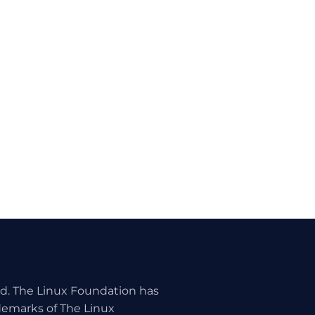
ed. The Linux Foundation has
ademarks of The Linux