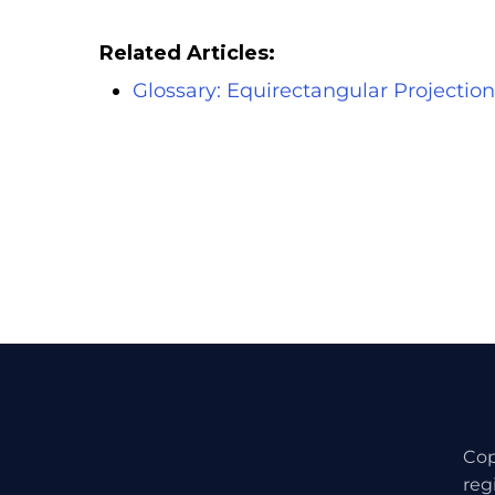
Related Articles:
Glossary: Equirectangular Projection
Cop
reg