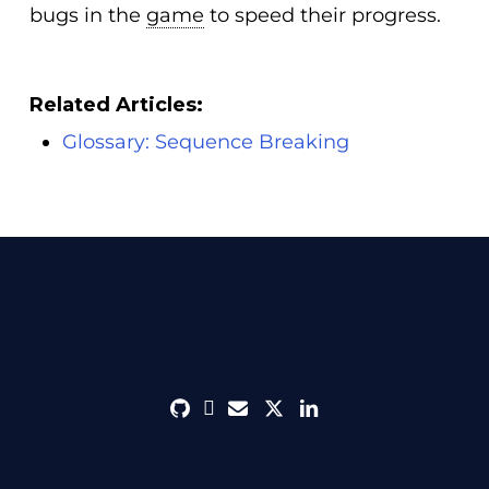
bugs in the
game
to speed their progress.
Related Articles:
Glossary: Sequence Breaking
github
discord
envelope
twitter
linkedin