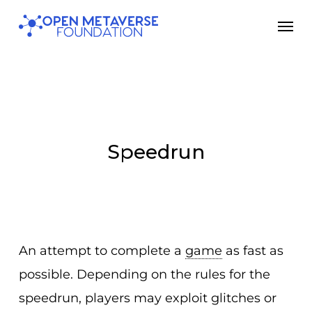
Skip
Men
to
main
content
Speedrun
An attempt to complete a
game
as fast as
possible. Depending on the rules for the
speedrun, players may exploit glitches or