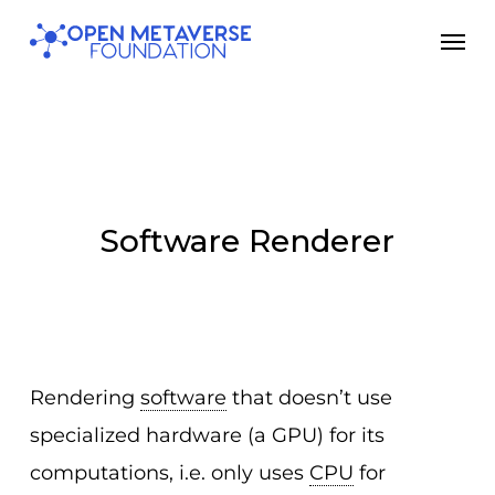
Skip
Men
to
main
content
Software Renderer
Rendering
software
that doesn’t use
specialized hardware (a GPU) for its
computations, i.e. only uses
CPU
for