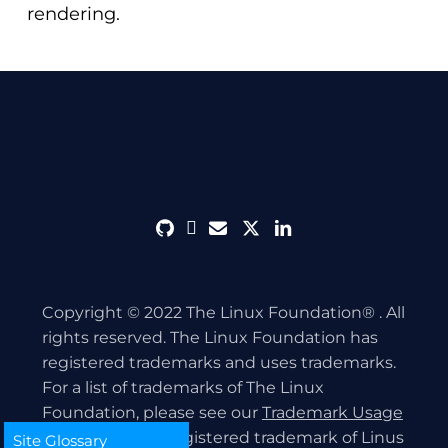
rendering.
github
discord
envelope
twitter
linkedin
Copyright © 2022 The Linux Foundation® . All
rights reserved. The Linux Foundation has
registered trademarks and uses trademarks.
For a list of trademarks of The Linux
Foundation, please see our
Trademark Usage
page. Linux is a registered trademark of Linus
Site Glossary