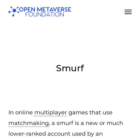
Skip
Men
to
main
content
Smurf
In online
multiplayer
games that use
matchmaking
, a smurf is a new or much
lower-ranked account used by an