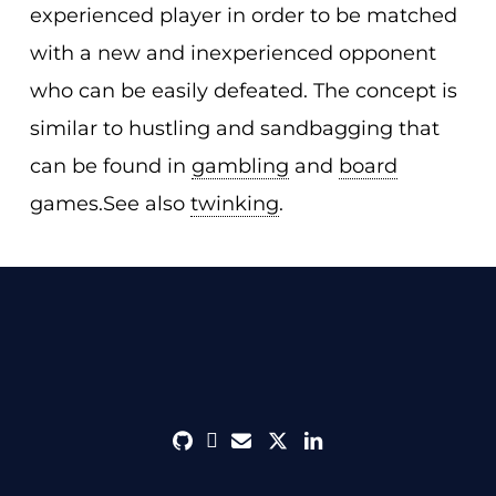
experienced player in order to be matched
with a new and inexperienced opponent
who can be easily defeated. The concept is
similar to hustling and sandbagging that
can be found in
gambling
and
board
games.See also
twinking
.
github
discord
envelope
twitter
linkedin