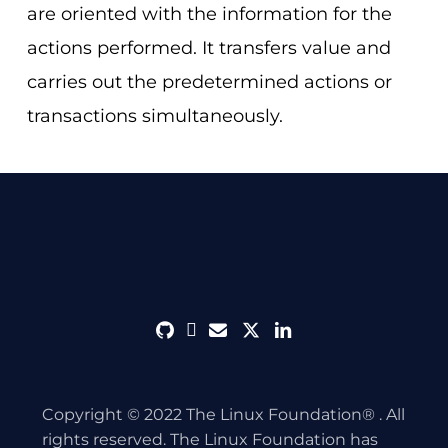
are oriented with the information for the
actions performed. It transfers value and
carries out the predetermined actions or
transactions simultaneously.
github
discord
envelope
twitter
linkedin
Copyright © 2022 The Linux Foundation® . All
rights reserved. The Linux Foundation has