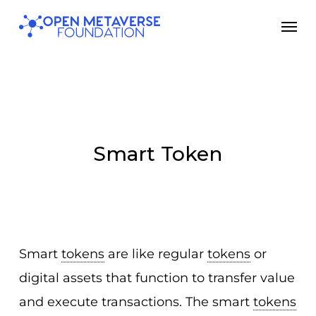
Skip
Men
to
main
content
Smart Token
Smart
tokens
are like regular
tokens
or
digital assets that function to transfer value
and execute transactions. The smart
tokens