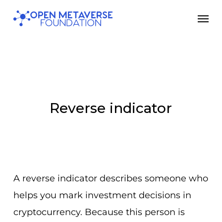
Skip
Men
to
main
content
Reverse indicator
A reverse indicator describes someone who
helps you mark investment decisions in
cryptocurrency. Because this person is