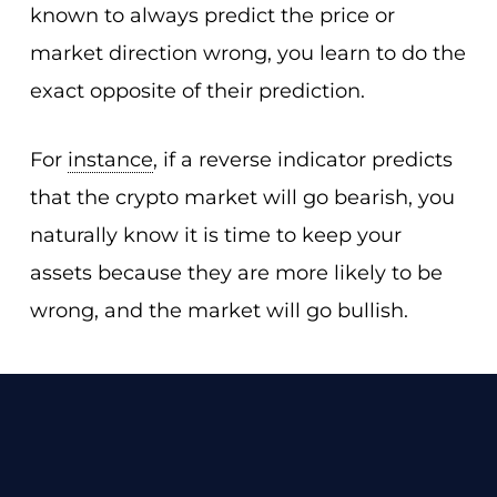
known to always predict the price or
market direction wrong, you learn to do the
exact opposite of their prediction.
For
instance
, if a reverse indicator predicts
that the crypto market will go bearish, you
naturally know it is time to keep your
assets because they are more likely to be
wrong, and the market will go bullish.